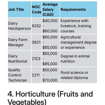
Average
NOC
Job Title
Salary
Requirements
Code
(CAD)
$40,000
Experience with
Dairy
8252
-
livestock, training
Herdsperson
$60,000
courses
$60,000
Agricultural
Dairy Farm
0821
-
management degree
Manager
$85,000
or experience
$65,000
Dairy
Degree in animal
2123
-
Nutritionist
nutrition
$85,000
Quality
$50,000
Food science or
Control
2211
-
related diploma
Technician
$70,000
4. Horticulture (Fruits and
Vegetables)