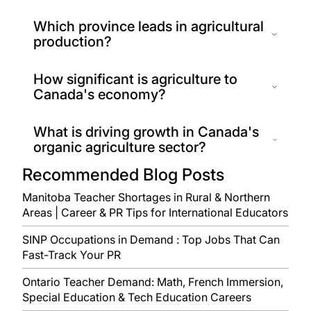
Which province leads in agricultural
production?
How significant is agriculture to
Canada's economy?
What is driving growth in Canada's
organic agriculture sector?
Recommended Blog Posts
Manitoba Teacher Shortages in Rural & Northern
Areas | Career & PR Tips for International Educators
SINP Occupations in Demand : Top Jobs That Can
Fast-Track Your PR
Ontario Teacher Demand: Math, French Immersion,
Special Education & Tech Education Careers