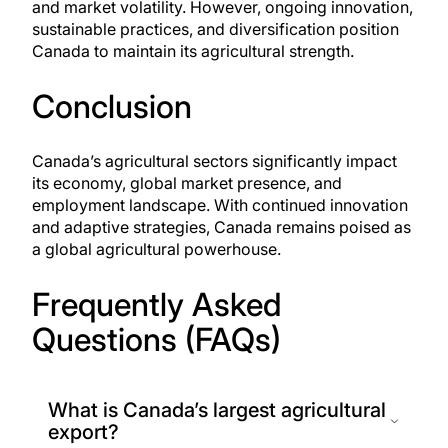
and market volatility. However, ongoing innovation,
sustainable practices, and diversification position
Canada to maintain its agricultural strength.
Conclusion
Canada’s agricultural sectors significantly impact
its economy, global market presence, and
employment landscape. With continued innovation
and adaptive strategies, Canada remains poised as
a global agricultural powerhouse.
Frequently Asked
Questions (FAQs)
What is Canada’s largest agricultural
export?