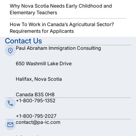
Why Nova Scotia Needs Early Childhood and
Elementary Teachers
How To Work in Canada’s Agricultural Sector?
Requirements for Applicants
Contact Us
Paul Abraham Immigration Consulting
650 Washmill Lake Drive
Halifax, Nova Scotia
Canada B3S 0H8
+1-800-795-1352
+1-800-795-2027
contact@pa-ic.com