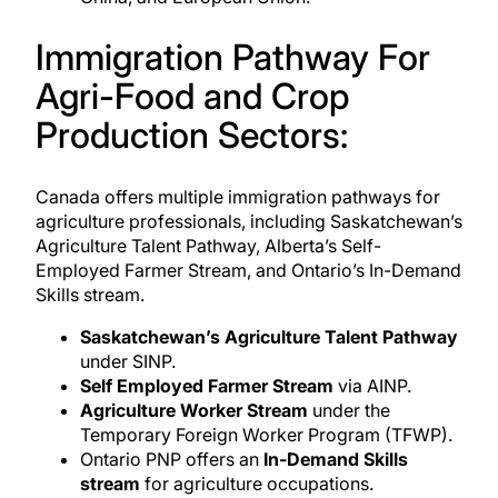
Immigration Pathway For
Agri-Food and Crop
Production Sectors:
Canada offers multiple
immigration pathways for
agriculture professionals
, including Saskatchewan’s
Agriculture Talent Pathway, Alberta’s Self-
Employed Farmer Stream, and Ontario’s In-Demand
Skills stream.
Saskatchewan’s Agriculture Talent Pathway
under SINP.
Self Employed Farmer Stream
via AINP.
Agriculture Worker Stream
under the
Temporary Foreign Worker Program (TFWP).
Ontario PNP
offers an
In‑Demand Skills
stream
for agriculture occupations.