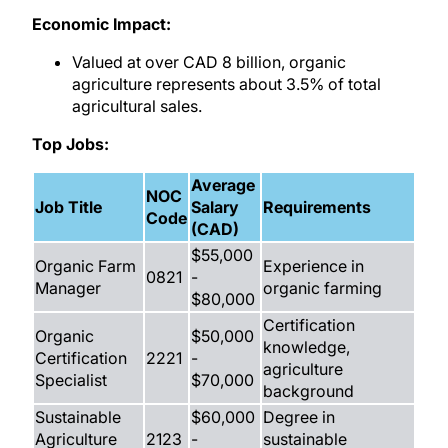
Economic Impact:
Valued at over CAD 8 billion, organic
agriculture represents about 3.5% of total
agricultural sales.
Top Jobs:
Average
NOC
Job Title
Salary
Requirements
Code
(CAD)
$55,000
Organic Farm
Experience in
0821
-
Manager
organic farming
$80,000
Certification
Organic
$50,000
knowledge,
Certification
2221
-
agriculture
Specialist
$70,000
background
Sustainable
$60,000
Degree in
Agriculture
2123
-
sustainable