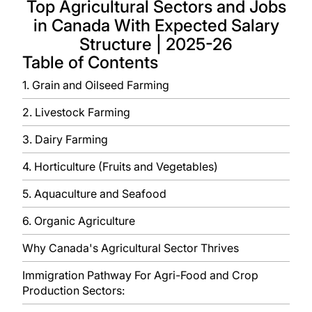
Top Agricultural Sectors and Jobs
in Canada With Expected Salary
Structure | 2025-26
Table of Contents
1. Grain and Oilseed Farming
2. Livestock Farming
3. Dairy Farming
4. Horticulture (Fruits and Vegetables)
5. Aquaculture and Seafood
6. Organic Agriculture
Why Canada's Agricultural Sector Thrives
Immigration Pathway For Agri-Food and Crop
Production Sectors: