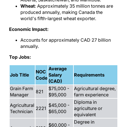
Wheat
: Approximately 35 million tonnes are
produced annually, making Canada the
world's fifth-largest wheat exporter.
Economic Impact:
Accounts for approximately CAD 27 billion
annually.
Top Jobs:
Average
NOC
Job Title
Salary
Requirements
Code
(CAD)
Grain Farm
$75,000 -
Agricultural degree,
821
Manager
$95,000
farm experience
Diploma in
Agricultural
$45,000 -
2221
agriculture or
Technician
$65,000
equivalent
Degree in
$60,000 -