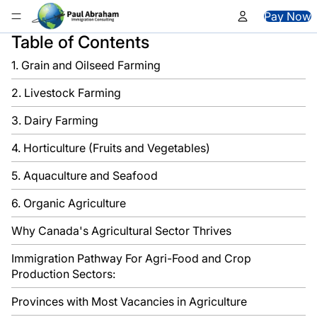
Skip to content
Pay Now
Table of Contents
1. Grain and Oilseed Farming
2. Livestock Farming
3. Dairy Farming
4. Horticulture (Fruits and Vegetables)
5. Aquaculture and Seafood
6. Organic Agriculture
Why Canada's Agricultural Sector Thrives
Immigration Pathway For Agri-Food and Crop
Production Sectors:
Provinces with Most Vacancies in Agriculture