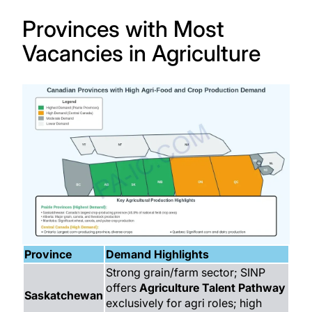
Provinces with Most
Vacancies in Agriculture
Province
Demand Highlights
Strong grain/farm sector; SINP
offers
Agriculture Talent Pathway
Saskatchewan
exclusively for agri roles; high