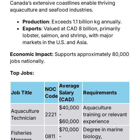
Canada’s extensive coastlines enable thriving
aquaculture and seafood industries.
Production
: Exceeds 1.1 billion kg annually.
Exports
: Valued at CAD 8 billion, primarily
lobster, salmon, and shrimp, with major
markets in the U.S. and Asia.
Economic Impact:
Supports approximately 80,000
jobs nationally.
Top Jobs:
Average
NOC
Job Title
Salary
Requirements
Code
(CAD)
$40,000
Aquaculture
Aquaculture
2221
-
training or relevant
Technician
$60,000
experience
$70,000
Degree in marine
Fisheries
0811
-
biology,
Manager