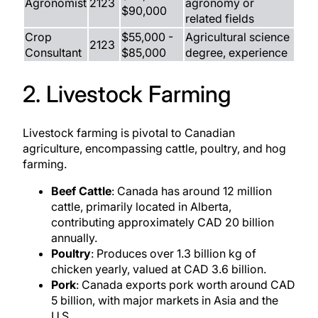
Agronomist
2123
agronomy or
$90,000
related fields
Crop
$55,000 -
Agricultural science
2123
Consultant
$85,000
degree, experience
2. Livestock Farming
Livestock farming is pivotal to Canadian
agriculture, encompassing cattle, poultry, and hog
farming.
Beef Cattle
: Canada has around 12 million
cattle, primarily located in Alberta,
contributing approximately CAD 20 billion
annually.
Poultry
: Produces over 1.3 billion kg of
chicken yearly, valued at CAD 3.6 billion.
Pork
: Canada exports pork worth around CAD
5 billion, with major markets in Asia and the
U.S.