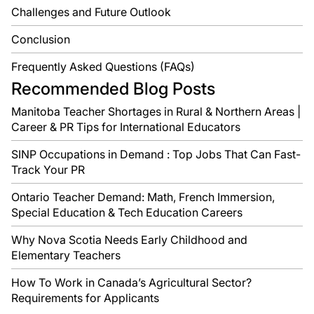
Challenges and Future Outlook
Conclusion
Frequently Asked Questions (FAQs)
Recommended Blog Posts
Manitoba Teacher Shortages in Rural & Northern Areas |
Career & PR Tips for International Educators
SINP Occupations in Demand : Top Jobs That Can Fast-
Track Your PR
Ontario Teacher Demand: Math, French Immersion,
Special Education & Tech Education Careers
Why Nova Scotia Needs Early Childhood and
Elementary Teachers
How To Work in Canada’s Agricultural Sector?
Requirements for Applicants