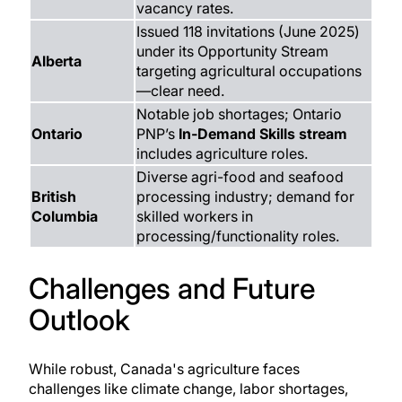
vacancy rates.
Issued 118 invitations (June 2025)
under its Opportunity Stream
Alberta
targeting agricultural occupations
—clear need.
Notable job shortages; Ontario
Ontario
PNP’s
In‑Demand Skills stream
includes agriculture roles.
Diverse agri-food and seafood
British
processing industry; demand for
Columbia
skilled workers in
processing/functionality roles.
Challenges and Future
Outlook
While robust, Canada's agriculture faces
challenges like climate change, labor shortages,