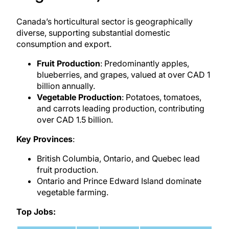
Canada’s horticultural sector is geographically
diverse, supporting substantial domestic
consumption and export.
Fruit Production
: Predominantly apples,
blueberries, and grapes, valued at over CAD 1
billion annually.
Vegetable Production
: Potatoes, tomatoes,
and carrots leading production, contributing
over CAD 1.5 billion.
Key Provinces
:
British Columbia, Ontario, and Quebec lead
fruit production.
Ontario and Prince Edward Island dominate
vegetable farming.
Top Jobs: