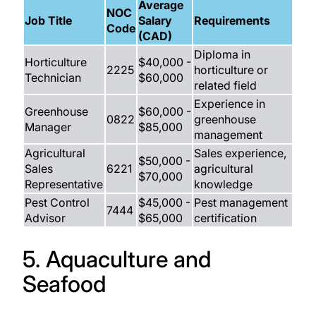
Average
NOC
Job Title
Salary
Requirements
Code
(CAD)
Diploma in
Horticulture
$40,000 -
2225
horticulture or
Technician
$60,000
related field
Experience in
Greenhouse
$60,000 -
0822
greenhouse
Manager
$85,000
management
Agricultural
Sales experience,
$50,000 -
Sales
6221
agricultural
$70,000
Representative
knowledge
Pest Control
$45,000 -
Pest management
7444
Advisor
$65,000
certification
5. Aquaculture and
Seafood