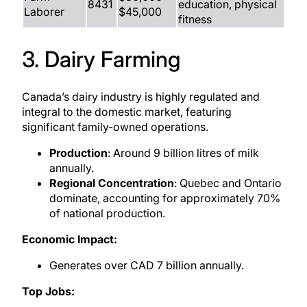
8431
education, physical
Laborer
$45,000
fitness
3. Dairy Farming
Canada’s dairy industry is highly regulated and
integral to the domestic market, featuring
significant family-owned operations.
Production
: Around 9 billion litres of milk
annually.
Regional Concentration
: Quebec and Ontario
dominate, accounting for approximately 70%
of national production.
Economic Impact:
Generates over CAD 7 billion annually.
Top Jobs: