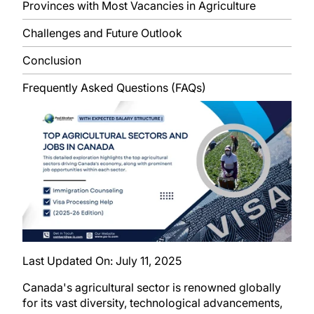
Provinces with Most Vacancies in Agriculture
Challenges and Future Outlook
Conclusion
Frequently Asked Questions (FAQs)
Last Updated On:
July 11, 2025
Canada's agricultural sector is renowned globally
for its vast diversity, technological advancements,