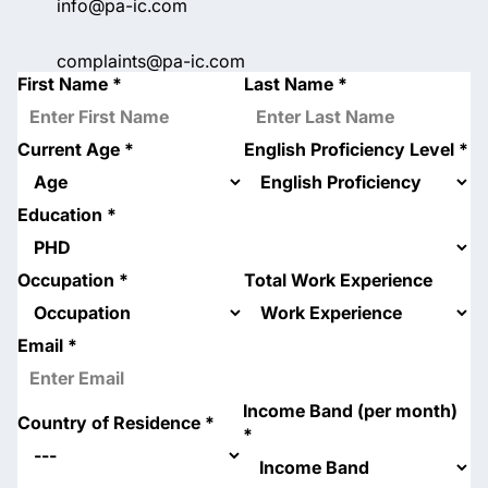
info@pa-ic.com
complaints@pa-ic.com
First Name
*
Last Name
*
Current Age
*
English Proficiency Level
*
Education
*
Occupation
*
Total Work Experience
Email
*
Income Band (per month)
Country of Residence
*
*