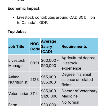
Economic Impact:
Livestock contributes around CAD 30 billion
to Canada's GDP.
Top Jobs:
Average
NOC
Job Title
Salary
Requirements
Code
(CAD)
Agricultural degree,
Livestock
$60,000 -
0821
livestock
Manager
$90,000
experience
Degree in animal
Animal
$65,000 -
2123
science or related
Nutritionist
$85,000
fields
$85,000 -
Doctor of Veterinary
Veterinarian
3114
$120,000
Medicine
No formal
Farm
$30,000 -