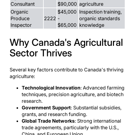
Consultant
$90,000
agriculture
Organic
$45,000
Inspection training,
Produce
2222
-
organic standards
Inspector
$65,000
knowledge
Why Canada's Agricultural
Sector Thrives
Several key factors contribute to Canada's thriving
agriculture:
Technological Innovation
: Advanced farming
techniques, precision agriculture, and biotech
research.
Government Support
: Substantial subsidies,
grants, and research funding.
Global Trade Networks
: Strong international
trade agreements, particularly with the U.S.,
China, and European Union.