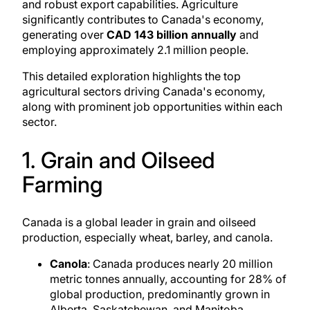
and robust export capabilities. Agriculture
significantly contributes to Canada's economy,
generating over
CAD 143 billion annually
and
employing approximately 2.1 million people.
This detailed exploration highlights the top
agricultural sectors driving Canada's economy,
along with prominent
job opportunities
within each
sector.
1. Grain and Oilseed
Farming
Canada is a global leader in grain and oilseed
production, especially wheat, barley, and canola.
Canola
: Canada produces nearly 20 million
metric tonnes annually, accounting for 28% of
global production, predominantly
grown in
Alberta
, Saskatchewan, and Manitoba.