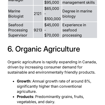
$95,000
management skills
$65,000
Marine
Degree in marine
2121
-
Biologist
biology
$100,000
Seafood
$45,000
Experience in
Processing
9213
-
seafood
Supervisor
$70,000
processing
6. Organic Agriculture
Organic agriculture is rapidly expanding in Canada,
driven by increasing consumer demand for
sustainable and environmentally friendly products.
Growth
: Annual growth rate of around 8%,
significantly higher than conventional
agriculture.
Products
: Predominantly grains, fruits,
vegetables, and dairy.