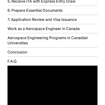
5. Receive ITA with Express Entry Draw
6. Prepare Essential Documents
7. Application Review and Visa Issuance
Work as a Aerospace Engineer in Canada
Aerospace Engineering Programs in Canadian
Universities
Conclusion
F.A.Q.