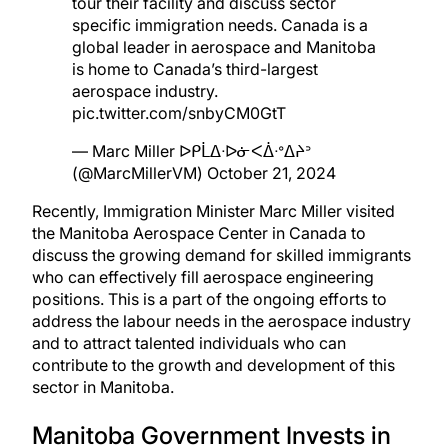
tour their facility and discuss sector
specific immigration needs. Canada is a
global leader in aerospace and Manitoba
is home to Canada’s third-largest
aerospace industry.
pic.twitter.com/snbyCM0GtT
— Marc Miller ᐅᑭᒫᐃᐧᐅᓃᐸᐄᐧᐤᐃᔨᐣ
(@MarcMillerVM)
October 21, 2024
Recently, Immigration Minister Marc Miller visited
the
Manitoba Aerospace Center in Canada
to
discuss the growing demand for skilled immigrants
who can effectively fill aerospace engineering
positions. This is a part of the ongoing efforts to
address the labour needs in the aerospace industry
and to attract talented individuals who can
contribute to the growth and development of this
sector in Manitoba.
Manitoba Government Invests in