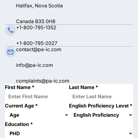
Halifax, Nova Scotia
Canada B3S 0H8
+1-800-795-1352
+1-800-795-2027
contact@pa-ic.com
info@pa-ic.com
complaints@pa-ic.com
First Name
*
Last Name
*
Current Age
*
English Proficiency Level
*
Education
*