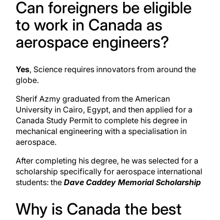
Can foreigners be eligible
to work in Canada as
aerospace engineers?
Yes
, Science requires innovators from around the
globe.
Sherif Azmy graduated from the American
University
in Cairo, Egypt, and then applied for a
Canada Study Permit to complete his degree in
mechanical engineering with a specialisation in
aerospace.
After completing his degree, he was selected for a
scholarship specifically for aerospace international
students: the
Dave Caddey Memorial Scholarship
Why is Canada the best