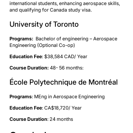
international students, enhancing aerospace skills,
and
qualifying for Canada study visa
.
University of Toronto
Programs:
Bachelor of engineering – Aerospace
Engineering (Optional Co-op)
Education Fee
: $38,584 CAD/ Year
Course Duration:
48- 56 months:
École Polytechnique de Montréal
Programs
: MEng in Aerospace Engineering
Education Fee
: CA$18,720/ Year
Course Duration
: 24 months