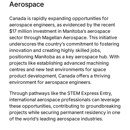
Aerospace
Canada is rapidly expanding opportunities for
aerospace engineers, as evidenced by the recent
$17 million investment in Manitoba’s aerospace
sector through Magellan Aerospace. This initiative
underscores the country’s commitment to fostering
innovation and creating highly skilled jobs,
positioning Manitoba as a key aerospace hub. With
projects like establishing advanced machining
centres and new test environments for space
product development, Canada offers a thriving
environment for aerospace engineers.
Through pathways like the
STEM Express Entry
,
international aerospace professionals can leverage
these opportunities, contributing to groundbreaking
projects while securing permanent residency in one
of the world’s leading aerospace industries.