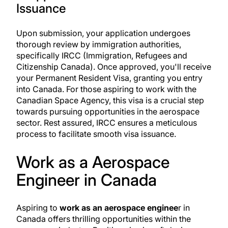
Issuance
Upon submission, your application undergoes
thorough review by immigration authorities,
specifically
IRCC (Immigration, Refugees and
Citizenship Canada)
. Once approved, you'll receive
your Permanent Resident Visa, granting you entry
into Canada. For those aspiring to work with the
Canadian Space Agency, this visa is a crucial step
towards pursuing opportunities in the aerospace
sector. Rest assured, IRCC ensures a meticulous
process to facilitate smooth visa issuance.
Work as a Aerospace
Engineer in Canada
Aspiring to
work as an aerospace enginee
r in
Canada offers thrilling opportunities within the