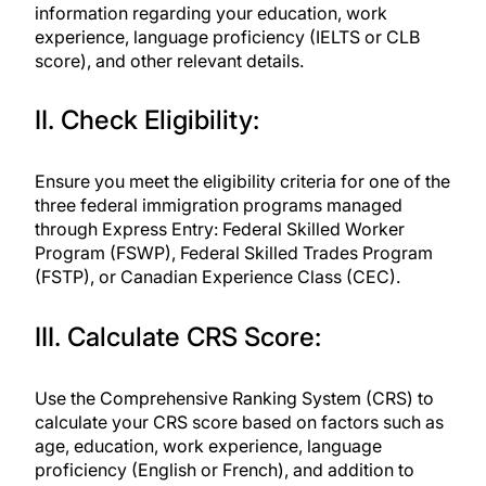
information regarding your education, work
experience, language proficiency (IELTS or CLB
score), and other relevant details.
II. Check Eligibility:
Ensure you meet the eligibility criteria for one of the
three federal immigration programs managed
through Express Entry: Federal Skilled Worker
Program (FSWP), Federal Skilled Trades Program
(FSTP), or Canadian Experience Class (CEC).
III. Calculate CRS Score:
Use the Comprehensive Ranking System (CRS) to
calculate your CRS score based on factors such as
age, education, work experience, language
proficiency (English or French), and addition to