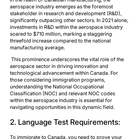
aerospace industry emerges as the foremost
stakeholder in research and development (R&D),
significantly outpacing other sectors. In 2021 alone,
investments in R&D within the aerospace industry
soared to $710 million, marking a staggering
threefold increase compared to the national
manufacturing average.
This prominence underscores the vital role of the
aerospace sector in driving innovation and
technological advancement within Canada. For
those considering immigration programs,
understanding the National Occupational
Classification (NOC)
and relevant NOC codes
within the aerospace industry is essential for
navigating opportunities in this dynamic field.
2. Language Test Requirements:
To immigrate to Canada, you need to prove your