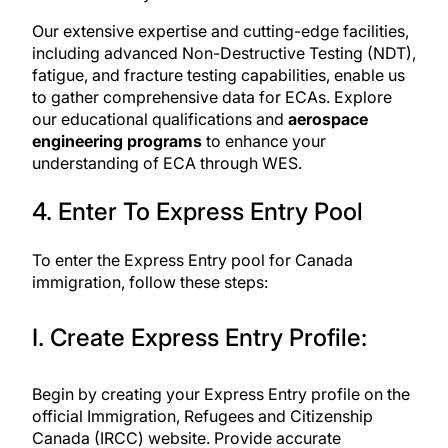
Our extensive expertise and cutting-edge facilities,
including advanced Non-Destructive Testing (NDT),
fatigue, and fracture testing capabilities, enable us
to gather comprehensive data for ECAs. Explore
our educational qualifications and
aerospace
engineering programs
to enhance your
understanding of ECA through WES.
4. Enter To Express Entry Pool
To enter the Express Entry pool for Canada
immigration, follow these steps:
I. Create Express Entry Profile:
Begin by
creating your Express Entry profile
on the
official Immigration, Refugees and Citizenship
Canada (IRCC) website. Provide accurate