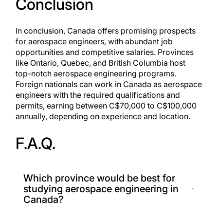
Conclusion
In conclusion, Canada offers promising prospects
for aerospace engineers, with abundant job
opportunities and competitive salaries. Provinces
like Ontario, Quebec, and British Columbia host
top-notch aerospace engineering programs.
Foreign nationals can work in Canada as aerospace
engineers with the required qualifications and
permits, earning between C$70,000 to C$100,000
annually, depending on experience and location.
F.A.Q.
Which province would be best for
studying aerospace engineering in
Canada?