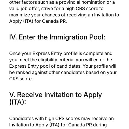
other factors such as a
provincial nomination
or a
valid job offer, strive for a high CRS score to
maximize your chances of receiving an Invitation to
Apply (ITA) for Canada PR.
IV. Enter the Immigration Pool:
Once your Express Entry profile is complete and
you meet the eligibility criteria, you will enter the
Express Entry pool of candidates. Your profile will
be ranked against other candidates based on your
CRS score.
V. Receive Invitation to Apply
(ITA):
Candidates with high CRS scores may receive an
Invitation to Apply (ITA) for Canada PR during