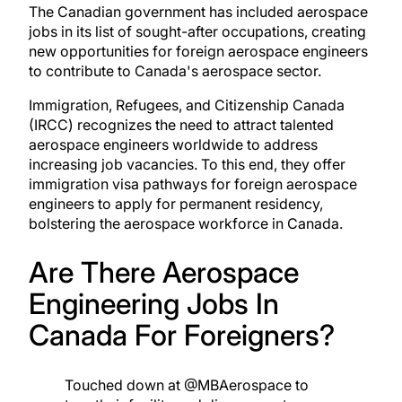
The Canadian government has included aerospace
jobs in its list of sought-after occupations, creating
new opportunities for foreign aerospace engineers
to contribute to Canada's aerospace sector.
Immigration, Refugees, and Citizenship Canada
(IRCC) recognizes the need to attract talented
aerospace engineers worldwide to address
increasing job vacancies. To this end, they offer
immigration visa pathways for foreign aerospace
engineers to apply for permanent residency,
bolstering the aerospace workforce in Canada.
Are There Aerospace
Engineering Jobs In
Canada For Foreigners?
Touched down at
@MBAerospace
to