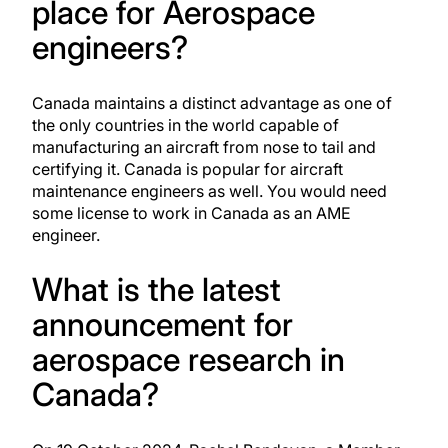
place for Aerospace
engineers?
Canada maintains a distinct advantage as one of
the only countries in the world capable of
manufacturing an aircraft from nose to tail and
certifying it. Canada is popular for
aircraft
maintenance engineers
as well. You would need
some license to work in Canada as an AME
engineer.
What is the latest
announcement for
aerospace research in
Canada?