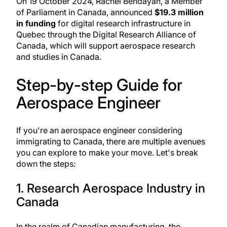
On 19 October 2024, Rachel Bendayan, a Member
of Parliament in Canada, announced
$19.3 million
in funding
for digital research infrastructure in
Quebec through the Digital Research Alliance of
Canada, which will support aerospace research
and studies in Canada.
Step-by-step Guide for
Aerospace Engineer
If you're an aerospace engineer considering
immigrating to Canada, there are multiple avenues
you can explore to make your move. Let's break
down the steps:
1. Research Aerospace Industry in
Canada
In the realm of Canadian manufacturing, the