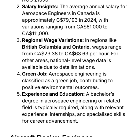
Salary Insights:
The average annual salary for
Aerospace Engineers in Canada is
approximately C$79,193 in 2024, with
variations ranging from CA$61,000 to
CA$111,000.
Regional Wage Variations:
In regions like
British Columbia
and
Ontario
, wages range
from CA$23.38 to CA$63.63 per hour. For
other areas, national-level wage data is
available due to data limitations.
Green Job
: Aerospace engineering is
classified as a green job, contributing to
positive environmental outcomes.
Experience and Education:
A bachelor’s
degree in aerospace engineering or related
field is typically required, along with relevant
experience, internships, and specialised skills
for career advancement.