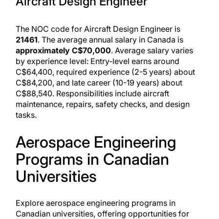
Aircraft Design Engineer
The NOC code for Aircraft Design Engineer is
21461
. The average annual salary in Canada is
approximately C$70,000
. Average salary varies
by experience level: Entry-level earns around
C$64,400, required experience (2-5 years) about
C$84,200, and late career (10-19 years) about
C$88,540. Responsibilities include aircraft
maintenance, repairs, safety checks, and design
tasks.
Aerospace Engineering
Programs in Canadian
Universities
Explore aerospace engineering programs in
Canadian universities, offering opportunities for