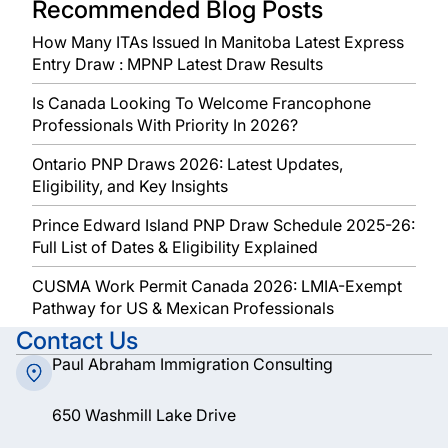
Recommended Blog Posts
How Many ITAs Issued In Manitoba Latest Express
Entry Draw : MPNP Latest Draw Results
Is Canada Looking To Welcome Francophone
Professionals With Priority In 2026?
Ontario PNP Draws 2026: Latest Updates,
Eligibility, and Key Insights
Prince Edward Island PNP Draw Schedule 2025-26:
Full List of Dates & Eligibility Explained
CUSMA Work Permit Canada 2026: LMIA-Exempt
Pathway for US & Mexican Professionals
Contact Us
Paul Abraham Immigration Consulting
650 Washmill Lake Drive