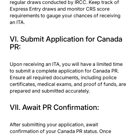
regular draws conducted by IRCC. Keep track of
Express Entry draws and monitor CRS score
requirements to gauge your chances of receiving
an ITA.
VI. Submit Application for Canada
PR:
Upon receiving an ITA, you will have a limited time
to submit a complete application for Canada PR.
Ensure all required documents, including police
certificates, medical exams, and proof of funds, are
prepared and submitted accurately.
VII. Await PR Confirmation:
After submitting your application, await
confirmation of your Canada PR status. Once