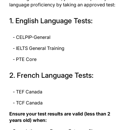
language proficiency by taking an approved test:
1. English Language Tests:
- CELPIP-General
- IELTS General Training
- PTE Core
2. French Language Tests:
- TEF Canada
- TCF Canada
Ensure your test results are valid (less than 2
years old) when: