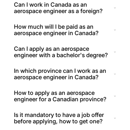
Can I work in Canada as an
aerospace engineer as a foreign?
How much will I be paid as an
aerospace engineer in Canada?
Can I apply as an aerospace
engineer with a bachelor's degree?
In which province can I work as an
aerospace engineer in Canada?
How to apply as an aerospace
engineer for a Canadian province?
Is it mandatory to have a job offer
before applying, how to get one?