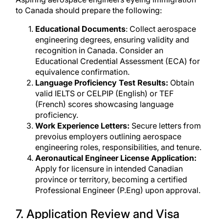
to Canada should prepare the following:
Educational Documents
: Collect aerospace
engineering degrees, ensuring validity and
recognition in Canada. Consider an
Educational Credential Assessment (ECA) for
equivalence confirmation.
Language Proficiency Test Results:
Obtain
valid IELTS or CELPIP (English) or TEF
(French) scores showcasing language
proficiency.
Work Experience Letters:
Secure letters from
prevoius employers outlining aerospace
engineering roles, responsibilities, and tenure.
Aeronautical Engineer License Application:
Apply for licensure in intended Canadian
province or territory, becoming a certified
Professional Engineer (P.Eng) upon approval.
7. Application Review and Visa