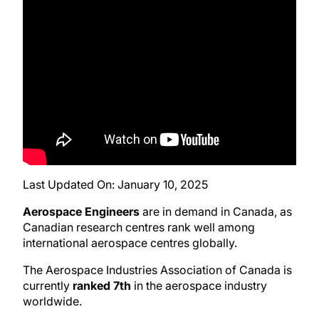
Last Updated On:
January 10, 2025
Aerospace Engineers
are in demand in Canada, as
Canadian research centres rank well among
international aerospace centres globally.
The Aerospace Industries Association of Canada is
currently
ranked 7th
in the aerospace industry
worldwide.