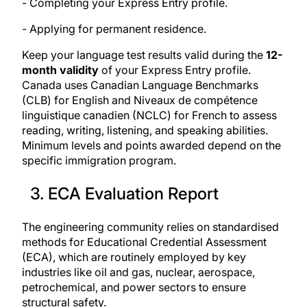
- Completing your Express Entry profile.
- Applying for permanent residence.
Keep your language test results valid during the
12-
month validity
of your Express Entry profile.
Canada uses Canadian Language Benchmarks
(CLB) for English and Niveaux de compétence
linguistique canadien (NCLC) for French to assess
reading, writing, listening, and speaking abilities.
Minimum levels and points awarded depend on the
specific immigration program.
3. ECA Evaluation Report
The engineering community relies on
standardised
methods for Educational Credential Assessment
(ECA)
, which are routinely employed by key
industries like oil and gas, nuclear, aerospace,
petrochemical, and power sectors to ensure
structural safety.