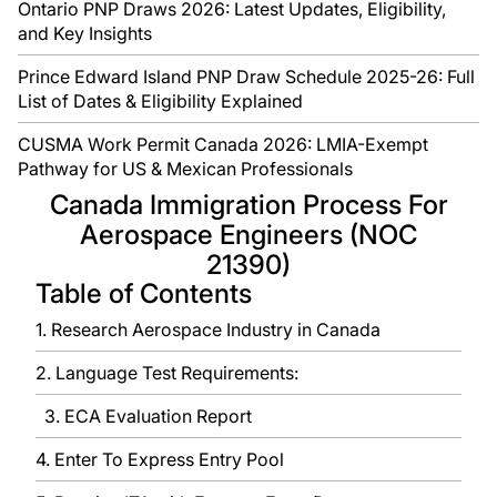
Ontario PNP Draws 2026: Latest Updates, Eligibility,
and Key Insights
Prince Edward Island PNP Draw Schedule 2025-26: Full
List of Dates & Eligibility Explained
CUSMA Work Permit Canada 2026: LMIA-Exempt
Pathway for US & Mexican Professionals
Canada Immigration Process For
Aerospace Engineers (NOC
21390)
Table of Contents
1. Research Aerospace Industry in Canada
2. Language Test Requirements:
3. ECA Evaluation Report
4. Enter To Express Entry Pool