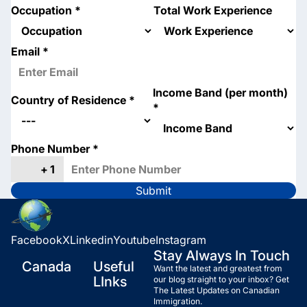
Occupation
*
Total Work Experience
Email
*
Income Band (per month)
Country of Residence
*
*
Phone Number
*
Submit
Facebook
X
Linkedin
Youtube
Instagram
Stay Always In Touch
Canada
Useful
Want the latest and greatest from
LInks
our blog straight to your inbox? Get
The Latest Updates on Canadian
Immigration.