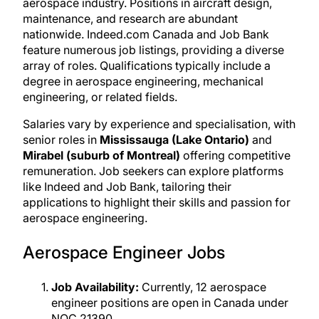
aerospace industry. Positions in aircraft design,
maintenance, and research are abundant
nationwide. Indeed.com Canada and Job Bank
feature numerous job listings, providing a diverse
array of roles. Qualifications typically include a
degree in aerospace engineering, mechanical
engineering, or related fields.
Salaries vary by experience and specialisation, with
senior roles in
Mississauga (Lake Ontario)
and
Mirabel (suburb of Montreal)
offering competitive
remuneration. Job seekers can explore platforms
like Indeed and Job Bank, tailoring their
applications to highlight their skills and passion for
aerospace engineering.
Aerospace Engineer Jobs
Job Availability:
Currently, 12 aerospace
engineer positions are open in Canada under
NOC 21390.