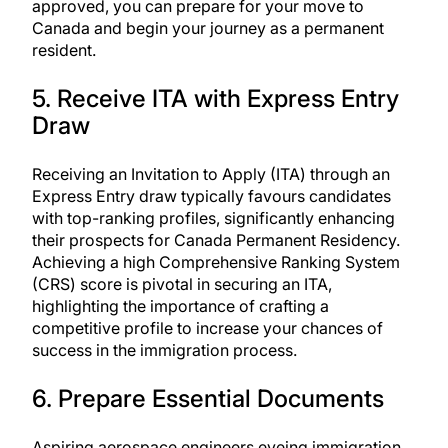
approved, you can prepare for your move to
Canada and begin your journey as a permanent
resident.
5. Receive ITA with Express Entry
Draw
Receiving an Invitation to Apply (ITA) through an
Express Entry draw typically favours candidates
with top-ranking profiles, significantly enhancing
their
prospects for Canada Permanent Residency
.
Achieving a high Comprehensive Ranking System
(CRS) score is pivotal in securing an ITA,
highlighting the importance of crafting a
competitive profile to increase your chances of
success in the immigration process.
6. Prepare Essential Documents
Aspiring aerospace engineers eyeing immigration