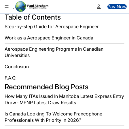
Skip to content
Pay Now
Table of Contents
Step-by-step Guide for Aerospace Engineer
Work as a Aerospace Engineer in Canada
Aerospace Engineering Programs in Canadian
Universities
Conclusion
F.A.Q.
Recommended Blog Posts
How Many ITAs Issued In Manitoba Latest Express Entry
Draw : MPNP Latest Draw Results
Is Canada Looking To Welcome Francophone
Professionals With Priority In 2026?